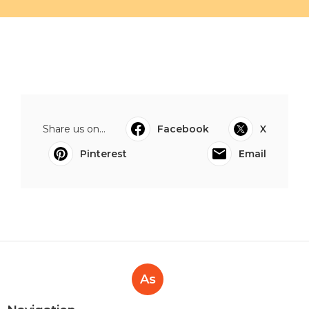
Share us on...
Facebook
X
Pinterest
Email
As