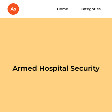
As
Home
Categories
Armed Hospital Security