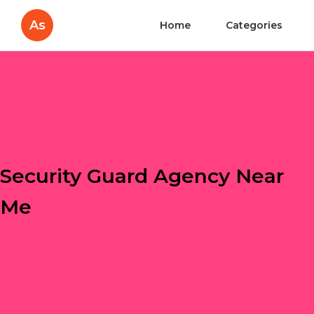
As
Home
Categories
Security Guard Agency Near
Me