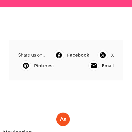
Share us on...
Facebook
X
Pinterest
Email
As