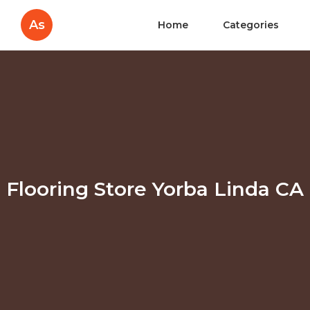
As
Home
Categories
Flooring Store Yorba Linda CA