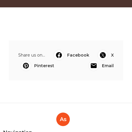
Share us on...
Facebook
X
Pinterest
Email
As